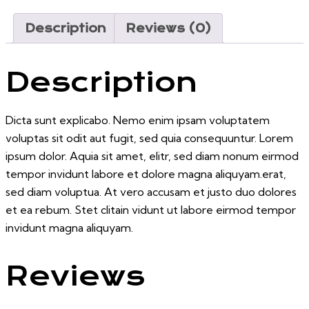
Description
Reviews (0)
Description
Dicta sunt explicabo. Nemo enim ipsam voluptatem
voluptas sit odit aut fugit, sed quia consequuntur. Lorem
ipsum dolor. Aquia sit amet, elitr, sed diam nonum eirmod
tempor invidunt labore et dolore magna aliquyam.erat,
sed diam voluptua. At vero accusam et justo duo dolores
et ea rebum. Stet clitain vidunt ut labore eirmod tempor
invidunt magna aliquyam.
Reviews