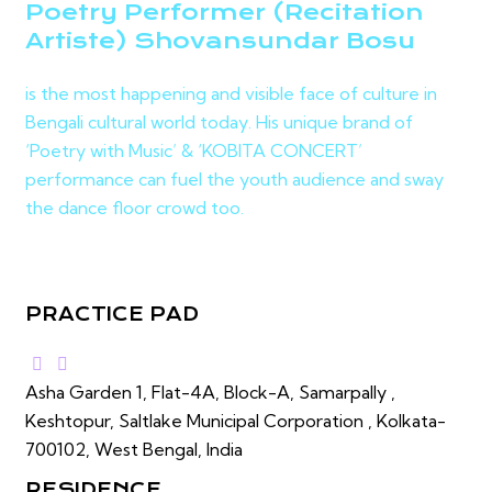
Poetry Performer (Recitation
Artiste) Shovansundar Bosu
is the most happening and visible face of culture in
Bengali cultural world today. His unique brand of
‘Poetry with Music’ & ‘KOBITA CONCERT’
performance can fuel the youth audience and sway
the dance floor crowd too.
PRACTICE PAD
Asha Garden 1, Flat-4A, Block-A, Samarpally ,
Keshtopur, Saltlake Municipal Corporation , Kolkata-
700102, West Bengal, India
RESIDENCE