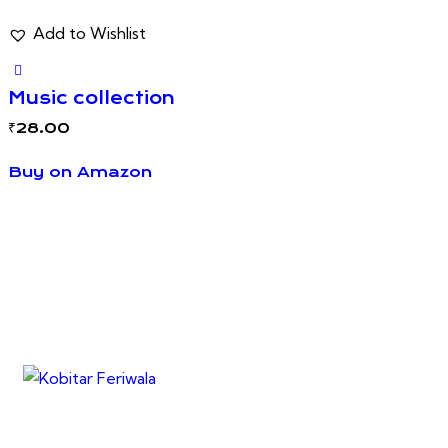
Add to Wishlist
Music collection
₹
28.00
Buy on Amazon