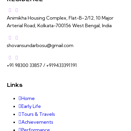
Animikha Housing Complex, Flat-B-2/12, 10 Major
Arterial Road, Kolkata-700156 West Bengal, India
shovansundarbosu@gmail.com
+91 98300 33857 / +919433391191
Links
Home
Early Life
Tours & Travels
Achievements
Performance