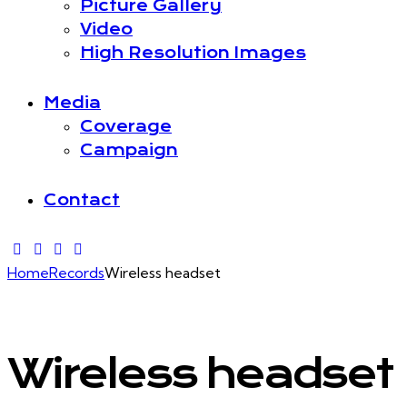
Picture Gallery
Video
High Resolution Images
Media
Coverage
Campaign
Contact
Home
Records
Wireless headset
Wireless headset