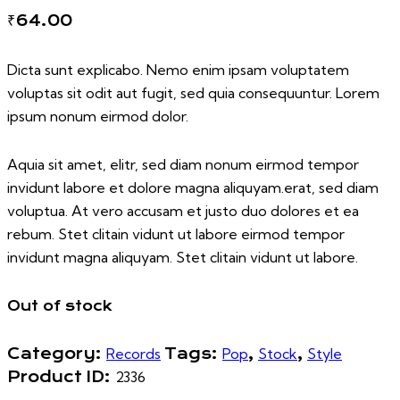
₹
64.00
Dicta sunt explicabo. Nemo enim ipsam voluptatem
voluptas sit odit aut fugit, sed quia consequuntur. Lorem
ipsum nonum eirmod dolor.
Aquia sit amet, elitr, sed diam nonum eirmod tempor
invidunt labore et dolore magna aliquyam.erat, sed diam
voluptua. At vero accusam et justo duo dolores et ea
rebum. Stet clitain vidunt ut labore eirmod tempor
invidunt magna aliquyam. Stet clitain vidunt ut labore.
Out of stock
Category:
Records
Tags:
Pop
,
Stock
,
Style
Product ID:
2336