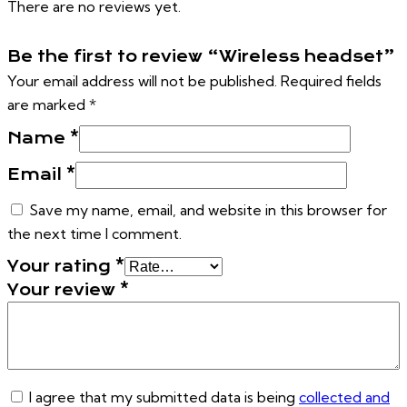
There are no reviews yet.
Be the first to review “Wireless headset”
Your email address will not be published.
Required fields
are marked
*
Name
*
Email
*
Save my name, email, and website in this browser for
the next time I comment.
Your rating
*
Your review
*
I agree that my submitted data is being
collected and