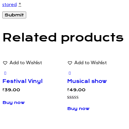
stored
.
*
Related products
Add to Wishlist
Add to Wishlist
Festival Vinyl
Musical show
₹
39.00
₹
49.00
Buy now
Rated
5.00
Buy now
out of 5