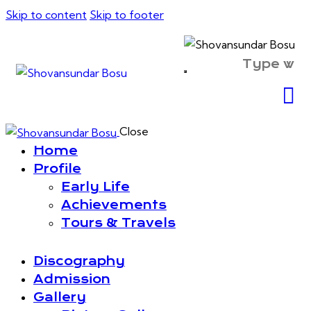
Skip to content
Skip to footer
Close
Home
Profile
Early Life
Achievements
Tours & Travels
Discography
Admission
Gallery