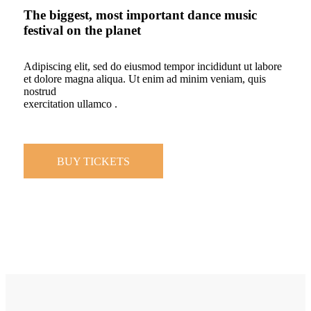
The biggest, most important dance music
festival on the planet
Adipiscing elit, sed do eiusmod tempor incididunt ut labore
et dolore magna aliqua. Ut enim ad minim veniam, quis
nostrud
exercitation ullamco .
BUY TICKETS