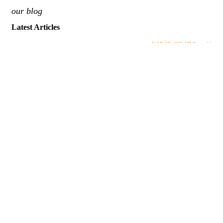
our blog
Latest Articles
VIEW MORE