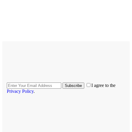
I agree to the
Subscribe
Privacy Policy
.