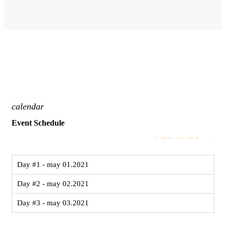
calendar
Event Schedule
VIEW MORE
Day #1 - may 01.2021
Day #2 - may 02.2021
Day #3 - may 03.2021