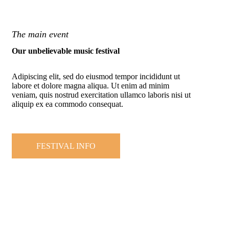
The main event
Our unbelievable music festival
Adipiscing elit, sed do eiusmod tempor incididunt ut
labore et dolore magna aliqua. Ut enim ad minim
veniam, quis nostrud exercitation ullamco laboris nisi ut
aliquip ex ea commodo consequat.
FESTIVAL INFO