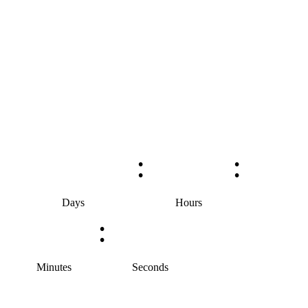
:
:
Days
Hours
:
Minutes
Seconds