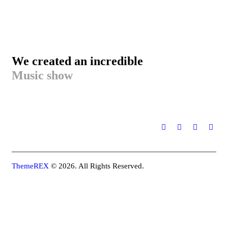
We created an incredible
Music show
ThemeREX
© 2026. All Rights Reserved.