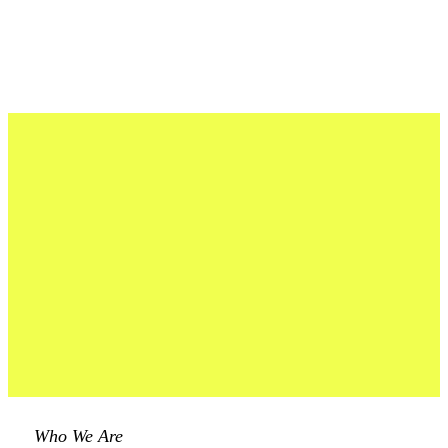
Who We Are