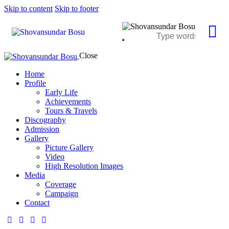
Skip to content
Skip to footer
Close
Home
Profile
Early Life
Achievements
Tours & Travels
Discography
Admission
Gallery
Picture Gallery
Video
High Resolution Images
Media
Coverage
Campaign
Contact