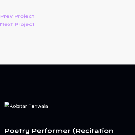
Prev Project
Next Project
Poetry Performer (Recitation