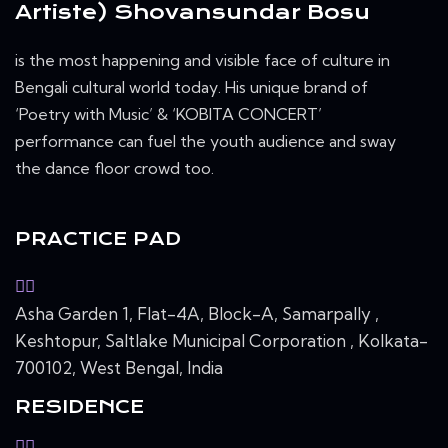
Artiste) Shovansundar Bosu
is the most happening and visible face of culture in
Bengali cultural world today. His unique brand of
‘Poetry with Music’ & ‘KOBITA CONCERT’
performance can fuel the youth audience and sway
the dance floor crowd too.
PRACTICE PAD
Asha Garden 1, Flat-4A, Block-A, Samarpally ,
Keshtopur, Saltlake Municipal Corporation , Kolkata-
700102, West Bengal, India
RESIDENCE