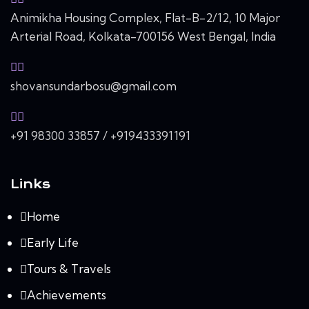
Animikha Housing Complex, Flat-B-2/12, 10 Major
Arterial Road, Kolkata-700156 West Bengal, India
shovansundarbosu@gmail.com
+91 98300 33857 / +919433391191
Links
Home
Early Life
Tours & Travels
Achievements