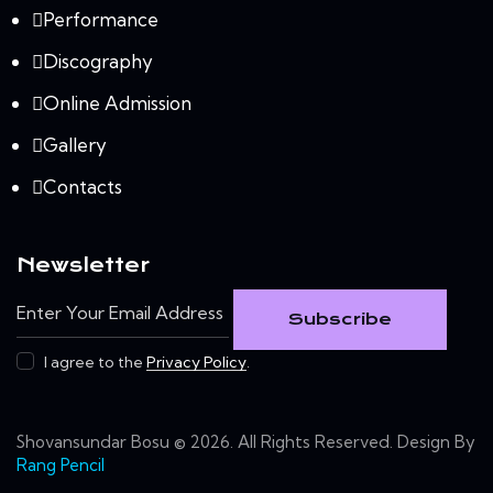
Performance
Discography
Online Admission
Gallery
Contacts
Newsletter
Subscribe
I agree to the
Privacy Policy
.
Shovansundar Bosu © 2026. All Rights Reserved. Design By
Rang Pencil