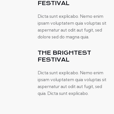
FESTIVAL
Dicta sunt explicabo. Nemo enim
ipsam voluptatem quia voluptas sit
aspernatur aut odit aut fugit, sed
dolore sed do magna quia.
THE BRIGHTEST
FESTIVAL
Dicta sunt explicabo. Nemo enim
ipsam voluptatem quia voluptas sit
aspernatur aut odit aut fugit, sed
quia. Dicta sunt explicabo.