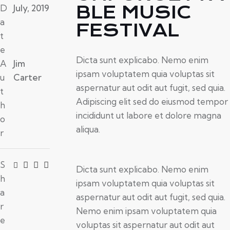
BLE MUSIC
D
July, 2019
a
FESTIVAL
t
e
Dicta sunt explicabo. Nemo enim
A
Jim
ipsam voluptatem quia voluptas sit
u
Carter
aspernatur aut odit aut fugit, sed quia.
t
Adipiscing elit sed do eiusmod tempor
h
incididunt ut labore et dolore magna
o
aliqua.
r
S
Dicta sunt explicabo. Nemo enim
h
ipsam voluptatem quia voluptas sit
a
aspernatur aut odit aut fugit, sed quia.
r
Nemo enim ipsam voluptatem quia
e
voluptas sit aspernatur aut odit aut