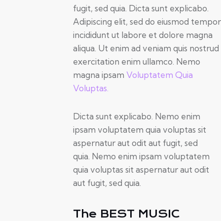
fugit, sed quia. Dicta sunt explicabo.
Adipiscing elit, sed do eiusmod tempor
incididunt ut labore et dolore magna
aliqua. Ut enim ad veniam quis nostrud
exercitation enim ullamco. Nemo
magna ipsam
Voluptatem Quia
Voluptas.
Dicta sunt explicabo. Nemo enim
ipsam voluptatem quia voluptas sit
aspernatur aut odit aut fugit, sed
quia. Nemo enim ipsam voluptatem
quia voluptas sit aspernatur aut odit
aut fugit, sed quia.
The BEST MUSIC