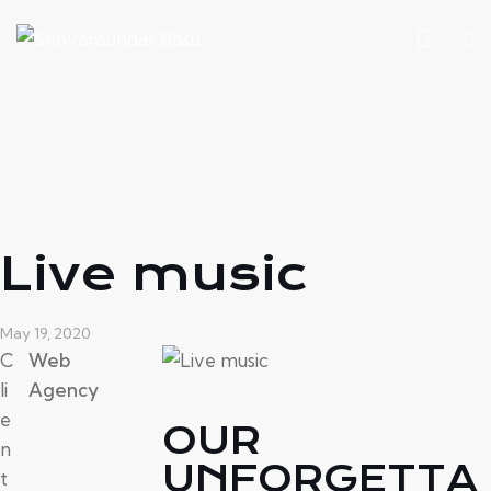
Live music
May 19, 2020
C
Web
li
Agency
e
OUR
n
UNFORGETTA
t