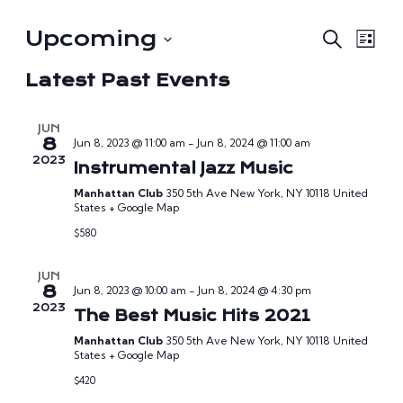
Eve
E
Upcoming
Search
List
V
Select
Sea
Latest Past Events
date.
Na
and
JUN
Vie
8
Jun 8, 2023 @ 11:00 am
-
Jun 8, 2024 @ 11:00 am
2023
Instrumental Jazz Music
Nav
Manhattan Club
350 5th Ave New York, NY 10118 United
States + Google Map
$580
JUN
8
Jun 8, 2023 @ 10:00 am
-
Jun 8, 2024 @ 4:30 pm
2023
The Best Music Hits 2021
Manhattan Club
350 5th Ave New York, NY 10118 United
States + Google Map
$420