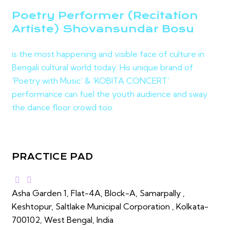
Poetry Performer (Recitation
Artiste) Shovansundar Bosu
is the most happening and visible face of culture in
Bengali cultural world today. His unique brand of
‘Poetry with Music’ & ‘KOBITA CONCERT’
performance can fuel the youth audience and sway
the dance floor crowd too.
PRACTICE PAD
Asha Garden 1, Flat-4A, Block-A, Samarpally ,
Keshtopur, Saltlake Municipal Corporation , Kolkata-
700102, West Bengal, India