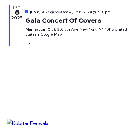
JUN
8
Featured
Jun 8, 2023 @ 8:00 am
-
Jun 8, 2024 @ 5:00 pm
2023
Gala Concert Of Covers
Manhattan Club
350 5th Ave New York, NY 10118 United
States + Google Map
Free