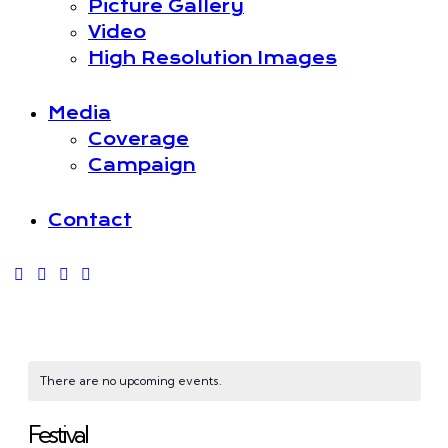
Picture Gallery
Video
High Resolution Images
Media
Coverage
Campaign
Contact
There are no upcoming events.
Festival