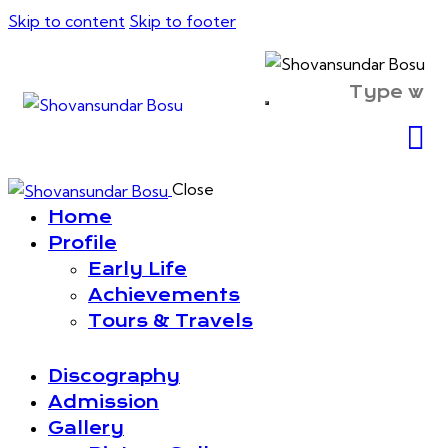
Skip to content
Skip to footer
Close
Home
Profile
Early Life
Achievements
Tours & Travels
Discography
Admission
Gallery