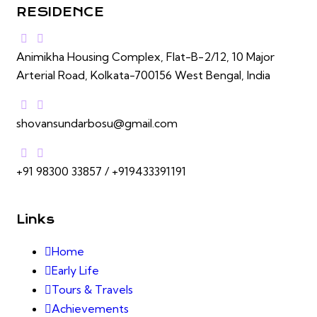
RESIDENCE
Animikha Housing Complex, Flat-B-2/12, 10 Major
Arterial Road, Kolkata-700156 West Bengal, India
shovansundarbosu@gmail.com
+91 98300 33857 / +919433391191
Links
Home
Early Life
Tours & Travels
Achievements