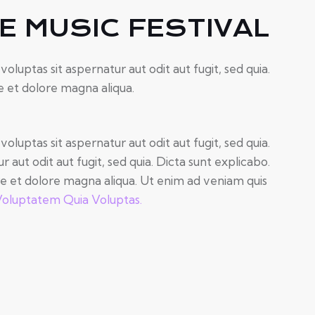
 MUSIC FESTIVAL
uptas sit aspernatur aut odit aut fugit, sed quia.
e et dolore magna aliqua.
uptas sit aspernatur aut odit aut fugit, sed quia.
ut odit aut fugit, sed quia. Dicta sunt explicabo.
re et dolore magna aliqua. Ut enim ad veniam quis
oluptatem Quia Voluptas.