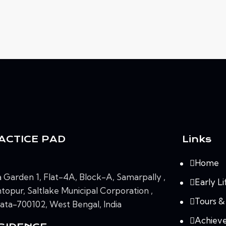
ACTICE PAD
Links
Home
 Garden 1, Flat-4A, Block-A, Samarpally ,
Early Li
topur, Saltlake Municipal Corporation ,
Tours &
ata-700102, West Bengal, India
Achiev