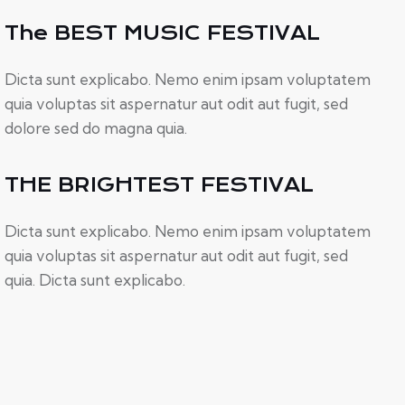
The BEST MUSIC FESTIVAL
Dicta sunt explicabo. Nemo enim ipsam voluptatem
quia voluptas sit aspernatur aut odit aut fugit, sed
dolore sed do magna quia.
THE BRIGHTEST FESTIVAL
Dicta sunt explicabo. Nemo enim ipsam voluptatem
quia voluptas sit aspernatur aut odit aut fugit, sed
quia. Dicta sunt explicabo.