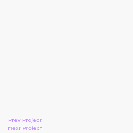
Prev Project
Next Project