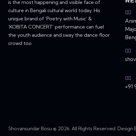
RE
is the most happening and visible face of
culture in Bengali cultural world today. His
unique brand of ‘Poetry with Music’ &
Anim
‘KOBITA CONCERT’ performance can fuel
Majo
the youth audience and sway the dance floor
Beng
crowd too.
sho
+91 
Shovansundar Bosu © 2026. All Rights Reserved. Design