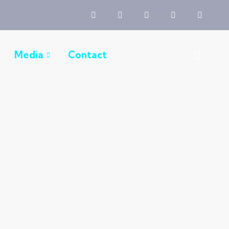
Media
Contact