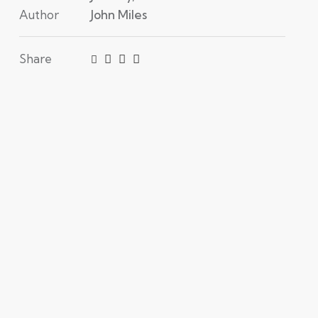
Author
John Miles
Share