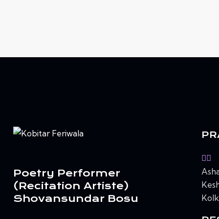
PR
Asha
Poetry Performer
Kesh
(Recitation Artiste)
Shovansundar Bosu
Kolk