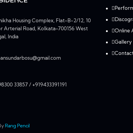
SIDENCE
Perfor
Discog
ikha Housing Complex, Flat-B-2/12, 10
r Arterial Road, Kolkata-700156 West
Online 
al, India
Gallery
Contac
vansundarbosu@gmail.com
98300 33857 / +919433391191
 By
Rang Pencil