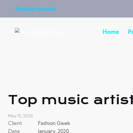
#kobitarferiwala
Home
P
Top music artis
May 15, 2020
Client
Fashion Geek
Date
January, 2020