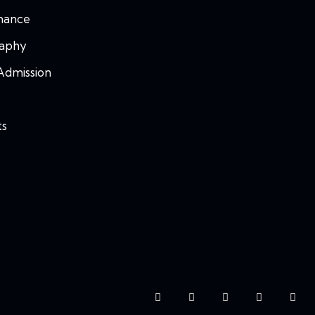
mance
raphy
Admission
ts