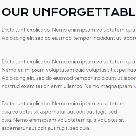
OUR UNFORGETTABLE
Dicta sunt explicabo. Nemo enim ipsam voluptatem quia vol
Adipiscing elit sed do eiusmod tempor incididunt ut labor
Dicta sunt explicabo. Nemo enim ipsam voluptatem quia vol
Nemo enim ipsam voluptatem quia voluptas sit aspernatur a
Adipiscing elit, sed do eiusmod tempor incididunt ut labo
nostrud exercitation enim ullamco. Nemo magna ipsam
V
Dicta sunt explicabo. Nemo enim ipsam voluptatem
quia voluptas sit aspernatur aut odit aut fugit, sed
quia. Nemo enim ipsam voluptatem quia voluptas sit
aspernatur aut odit aut fugit, sed quia.