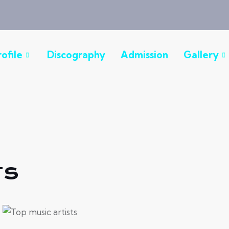
rofile
Discography
Admission
Gallery
ts