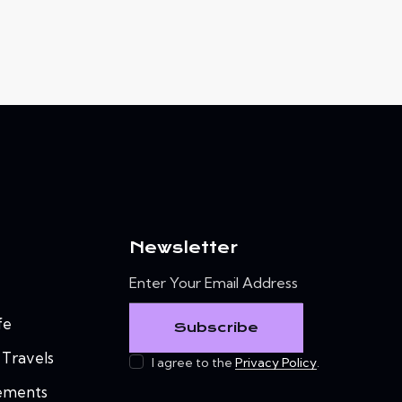
Newsletter
fe
Subscribe
 Travels
I agree to the
Privacy Policy
.
ements