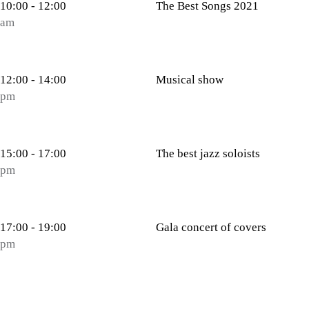
10:00 - 12:00
The Best Songs 2021
am
12:00 - 14:00
Musical show
pm
15:00 - 17:00
The best jazz soloists
pm
17:00 - 19:00
Gala concert of covers
pm