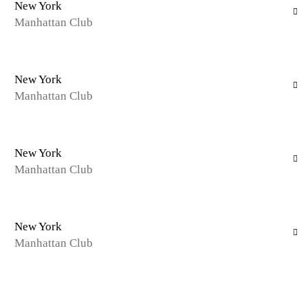
New York
Manhattan Club
New York
Manhattan Club
New York
Manhattan Club
New York
Manhattan Club