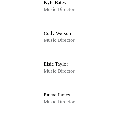
Kyle Bates
Music Director
Cody Watson
Music Director
Elsie Taylor
Music Director
Emma James
Music Director